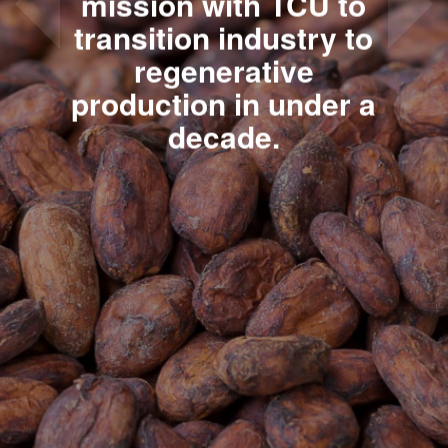
mission with TCU to
transition industry to
regenerative
production in under a
decade.