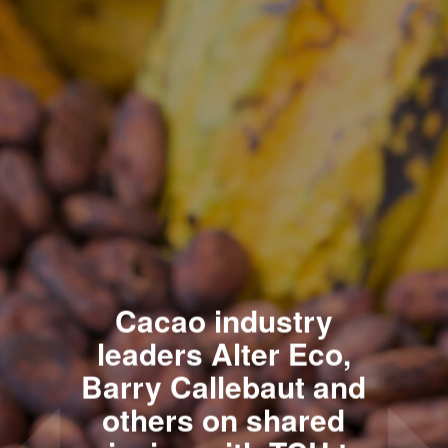
Cacao industry
leaders Alter Eco,
Barry Callebaut and
others on shared