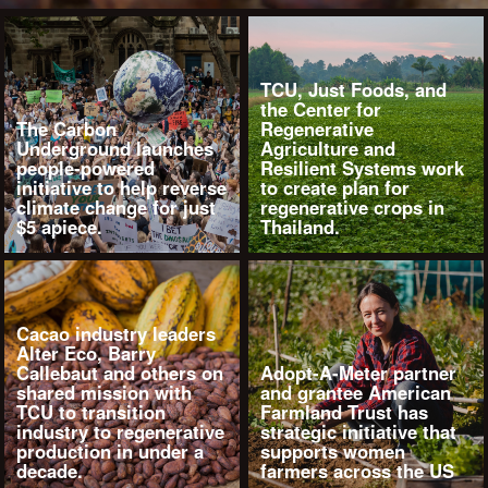
TCU, Just Foods, and
the Center for
The Carbon
Regenerative
Underground launches
Agriculture and
people-powered
Resilient Systems work
initiative to help reverse
to create plan for
climate change for just
regenerative crops in
$5 apiece.
Thailand.
Cacao industry leaders
Alter Eco, Barry
Callebaut and others on
Adopt-A-Meter partner
shared mission with
and grantee American
TCU to transition
Farmland Trust has
industry to regenerative
strategic initiative that
production in under a
supports women
decade.
farmers across the US