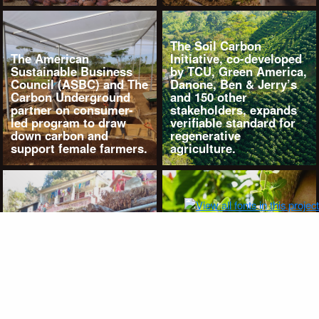
The Soil Carbon
The American
Initiative, co-developed
Sustainable Business
by TCU, Green America,
Council (ASBC) and The
Danone, Ben & Jerry’s
Carbon Underground
and 150 other
partner on consumer-
stakeholders, expands
led program to draw
verifiable standard for
down carbon and
regenerative
support female farmers.
agriculture.
Costa Rica: Where TCU,
Adopt-A-Meter, Thrive
Natural Care Cosmetics
and female-led groups
Indian leader Navdanya
Co-op Las Amazonas
newest partner to TCU’s
and Coopecuna unite
Adopt-A-Meter
for regenerative and
program.
climate resilience.